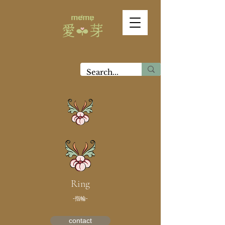
Ring
-指輪-
contact